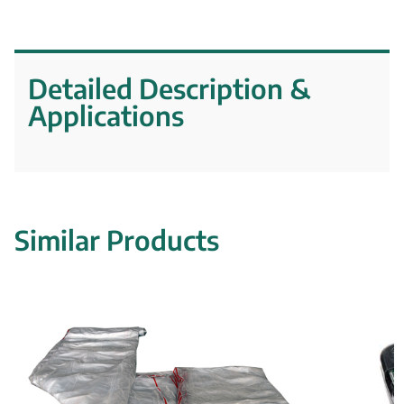
Detailed Description &
Applications
Similar Products