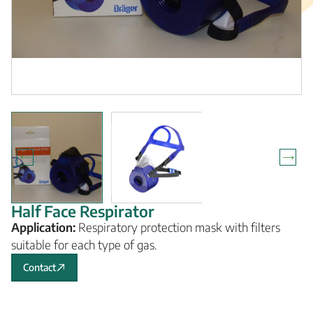
Half Face Respirator
Application:
Respiratory protection mask with filters
suitable for each type of gas.
Contact