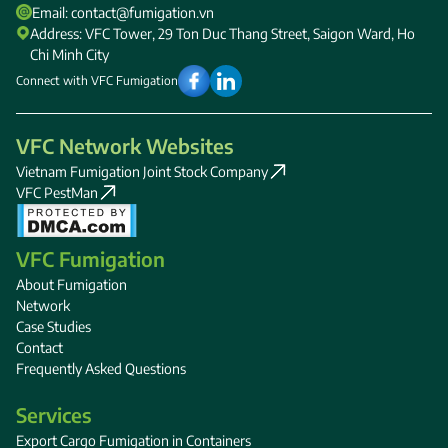
Email: contact@fumigation.vn
Address: VFC Tower, 29 Ton Duc Thang Street, Saigon Ward, Ho
Chi Minh City
Connect with VFC Fumigation
VFC Network Websites
Vietnam Fumigation Joint Stock Company
VFC PestMan
VFC Fumigation
About Fumigation
Network
Case Studies
Contact
Frequently Asked Questions
Services
Export Cargo Fumigation in Containers