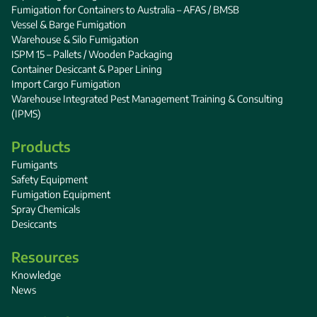
Fumigation for Containers to Australia – AFAS / BMSB
Vessel & Barge Fumigation
Warehouse & Silo Fumigation
ISPM 15 – Pallets / Wooden Packaging
Container Desiccant & Paper Lining
Import Cargo Fumigation
Warehouse Integrated Pest Management Training & Consulting
(IPMS)
Products
Fumigants
Safety Equipment
Fumigation Equipment
Spray Chemicals
Desiccants
Resources
Knowledge
News