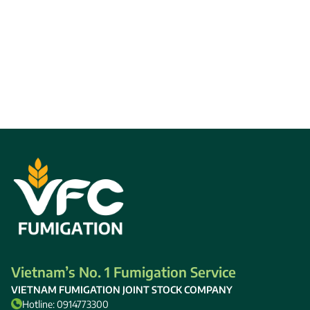
Vietnam’s No. 1 Fumigation Service
VIETNAM FUMIGATION JOINT STOCK COMPANY
Hotline: 0914773300