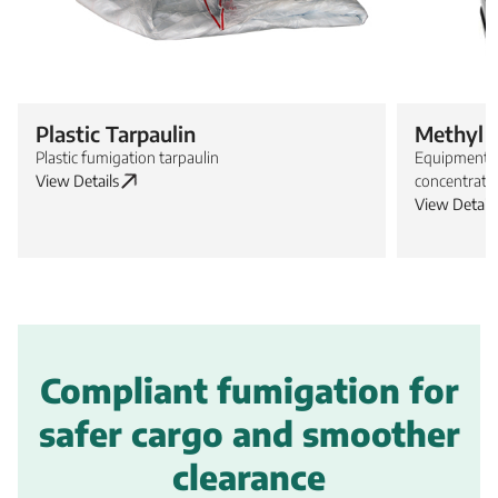
Plastic Tarpaulin
Methyl 
Plastic fumigation tarpaulin
Equipment f
View Details
concentrati
View Details
Compliant fumigation for
safer cargo and smoother
clearance