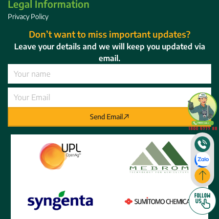
Legal Information
Privacy Policy
Don’t want to miss important updates?
Leave your details and we will keep you updated via
email.
Send Email