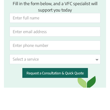
Fill in the form below, and a VFC specialist will
support you today
Select a service
Request a Consultation & Quick Quote