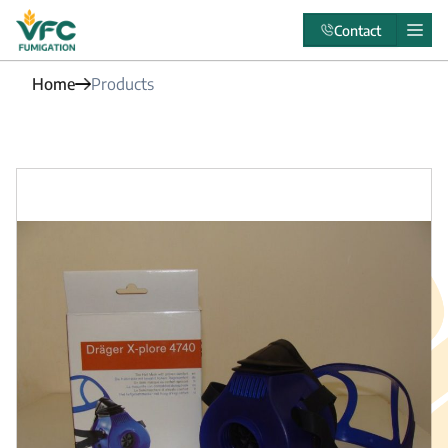
Contact
Home
Products